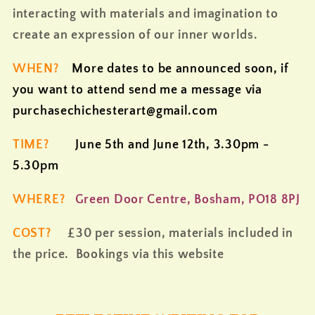
interacting with materials and imagination to
create an expression of our inner worlds.
WHEN?
More dates to be announced soon, if
you want to attend send me a message via
purchasechichesterart@gmail.com
TIME?
June 5th and June 12th, 3.30pm -
5.30pm
WHERE?
Green Door Centre, Bosham, PO18 8PJ
COST?
£30 per session, materials included in
the price. Bookings via this website