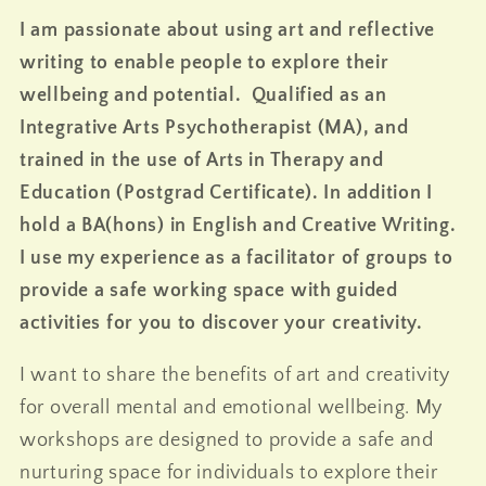
I am passionate about using art and reflective
writing to enable people to explore their
wellbeing and potential. Qualified as an
Integrative Arts Psychotherapist (MA), and
trained in the use of Arts in Therapy and
Education (Postgrad Certificate). In addition I
hold a BA(hons) in English and Creative Writing.
I use my experience as a facilitator of groups to
provide a safe working space with guided
activities for you to discover your creativity.
I want to share the benefits of art and creativity
for overall mental and emotional wellbeing. My
workshops are designed to provide a safe and
nurturing space for individuals to explore their