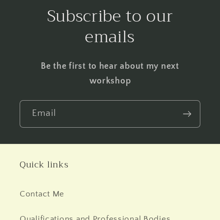
Subscribe to our
emails
Be the first to hear about my next
workshop
Email
Quick links
Contact Me
Qualifications and Professional Bodies