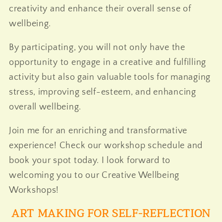
creativity and enhance their overall sense of
wellbeing.
By participating, you will not only have the
opportunity to engage in a creative and fulfilling
activity but also gain valuable tools for managing
stress, improving self-esteem, and enhancing
overall wellbeing.
Join me for an enriching and transformative
experience! Check our workshop schedule and
book your spot today. I look forward to
welcoming you to our Creative Wellbeing
Workshops!
ART MAKING FOR SELF-REFLECTION