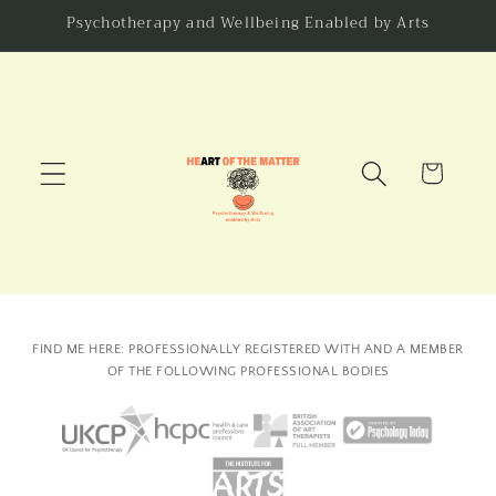
Skip to
Psychotherapy and Wellbeing Enabled by Arts
content
Cart
FIND ME HERE: PROFESSIONALLY REGISTERED WITH AND A MEMBER
OF THE FOLLOWING PROFESSIONAL BODIES