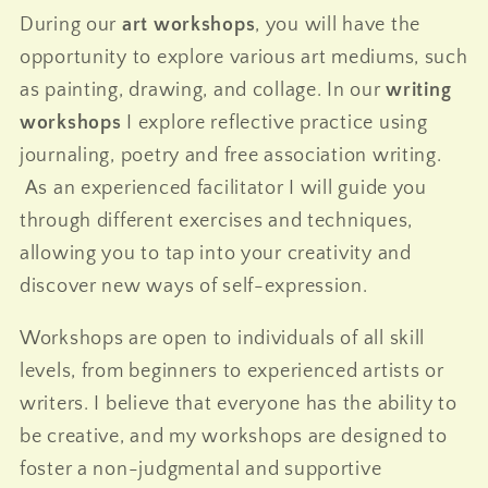
During our
art workshops
, you will have the
opportunity to explore various art mediums, such
as painting, drawing, and collage. In our
writing
workshops
I explore reflective practice using
journaling, poetry and free association writing.
As an experienced facilitator I will guide you
through different exercises and techniques,
allowing you to tap into your creativity and
discover new ways of self-expression.
Workshops are open to individuals of all skill
levels, from beginners to experienced artists or
writers. I believe that everyone has the ability to
be creative, and my workshops are designed to
foster a non-judgmental and supportive