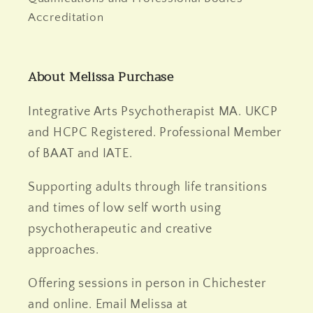
Accreditation
About Melissa Purchase
Integrative Arts Psychotherapist MA. UKCP
and HCPC Registered. Professional Member
of BAAT and IATE.
Supporting adults through life transitions
and times of low self worth using
psychotherapeutic and creative
approaches.
Offering sessions in person in Chichester
and online. Email Melissa at