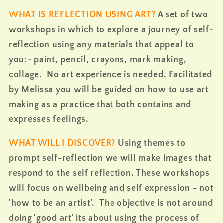
WHAT IS REFLECTION USING ART?
A set of two
workshops in which to explore a journey of self-
reflection using any materials that appeal to
you:- paint, pencil, crayons, mark making,
collage. No art experience is needed. Facilitated
by Melissa you will be guided on how to use art
making as a practice that both contains and
expresses feelings.
WHAT WILL I DISCOVER?
Using themes to
prompt self-reflection we will make images that
respond to the self reflection. These workshops
will focus on wellbeing and self expression - not
'how to be an artist'
. The objective is not around
doing 'good art' its about using the process of