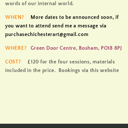
words of our internal world.
WHEN?
More dates to be announced soon, if
you want to attend send me a message via
purchasechichesterart@gmail.com
WHERE?
Green Door Centre, Bosham, PO18 8PJ
COST?
£120 for the four sessions, materials
included in the price. Bookings via this website