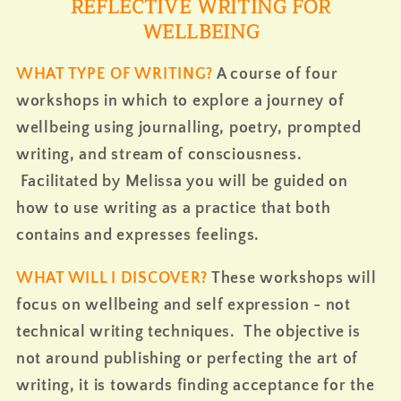
REFLECTIVE WRITING FOR
WELLBEING
WHAT TYPE OF WRITING?
A course of four
workshops in which to explore a journey of
wellbeing using journalling, poetry, prompted
writing, and stream of consciousness.
Facilitated by Melissa you will be guided on
how to use writing as a practice that both
contains and expresses feelings.
WHAT WILL I DISCOVER?
These workshops will
focus on wellbeing and self expression - not
technical writing
techniques. The objective is
not around publishing or perfecting the art of
writing, it is towards finding acceptance for the