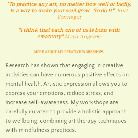
"To practice any art, no matter how well or badly,
is a way to make your soul grow. So do it"
Kurt
Vonnegut
"I think that each one of us is born with
creativity"
Maya Angelou
MORE ABOUT MY CREATIVE WORKSHOPS
Research has shown that engaging in creative
activities can have numerous positive effects on
mental health. Artistic expression allows you to
express your emotions, reduce stress, and
increase self-awareness. My workshops are
carefully curated to provide a holistic approach
to wellbeing, combining art therapy techniques
with mindfulness practices.