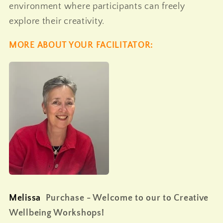
environment where participants can freely
explore their creativity.
MORE ABOUT YOUR FACILITATOR:
M
elissa
Purchase - Welcome to our to Creative
Wellbeing Workshops!