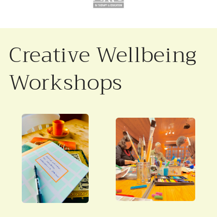
Creative Wellbeing
Workshops